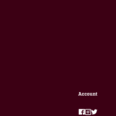
Account