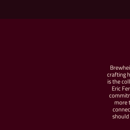
Brewheim
crafting 
is the co
Eric Fe
commitm
more t
connect
should 