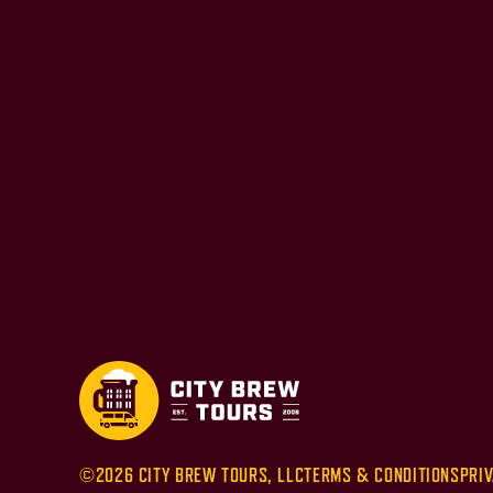
©2026 CITY BREW TOURS, LLC
TERMS & CONDITIONS
PRIV