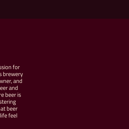
ssion for
is brewery
owner, and
beer and
 beer is
stering
hat beer
ife feel