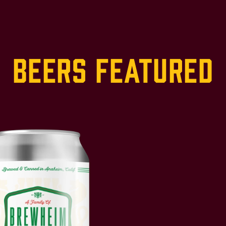
Beers Featured