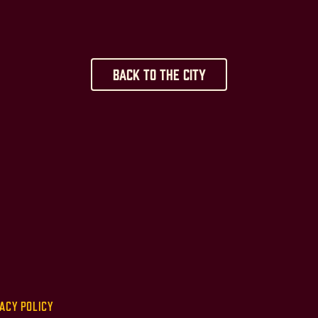
Back to the City
ACY POLICY