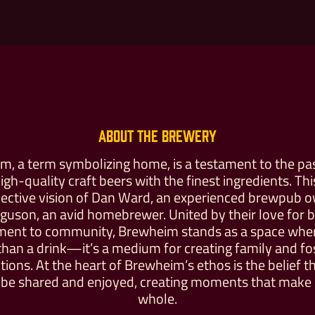
About the Brewery
, a term symbolizing home, is a testament to the pa
high-quality craft beers with the finest ingredients. Th
llective vision of Dan Ward, an experienced brewpub 
Buy For Yourself
Give as a Gift
rguson, an avid homebrewer. United by their love for 
ent to community, Brewheim stands as a space where
han a drink—it’s a medium for creating family and fo
ions. At the heart of Brewheim’s ethos is the belief t
be shared and enjoyed, creating moments that make l
whole.