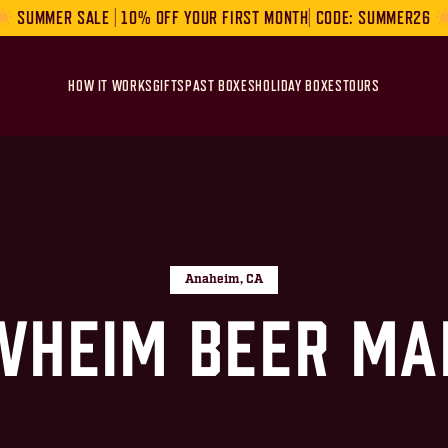
SUMMER SALE | 10% OFF YOUR FIRST MONTH| CODE: SUMMER26
HOW IT WORKS
GIFTS
PAST BOXES
HOLIDAY BOXES
TOURS
Anaheim, CA
wheim Beer Ma