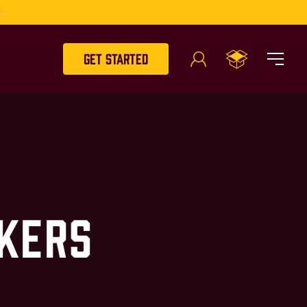
Get Started
kers