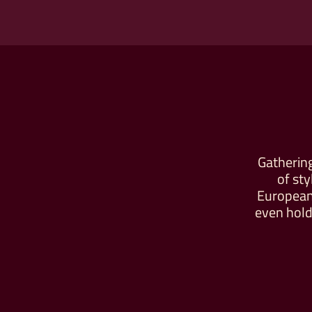
Gathering
of st
European-
even hold