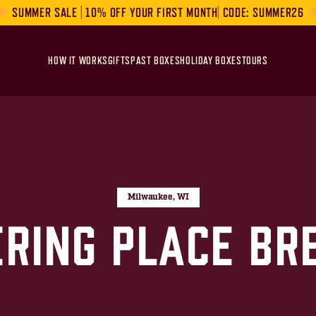
SUMMER SALE | 10% OFF YOUR FIRST MONTH| CODE: SUMMER26
HOW IT WORKS
GIFTS
PAST BOXES
HOLIDAY BOXES
TOURS
Milwaukee, WI
ering Place Br