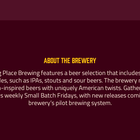
Buy For Yourself
Give as a Gift
About the Brewery
 Place Brewing features a beer selection that includes
yles, such as IPAs, stouts and sour beers. The brewery
inspired beers with uniquely American twists. Gathe
s weekly Small Batch Fridays, with new releases comi
brewery’s pilot brewing system.