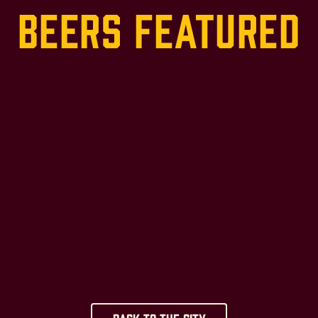
Beers Featured