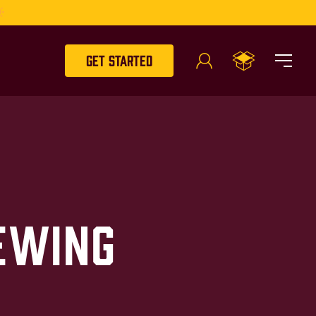
Get Started
ewing