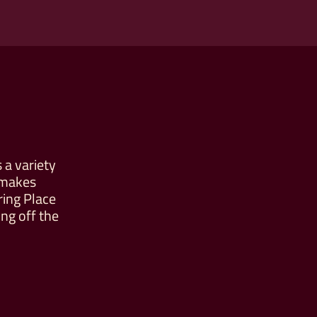
 a variety
 makes
ring Place
ng off the