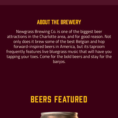
About the Brewery
Newgrass Brewing Co. is one of the biggest beer
attractions in the Charlotte area, and for good reason. Not
Buy For Yourself
Give as a Gift
only does it brew some of the best Belgian and hop
forward-inspired beers in America, but its taproom
frequently features live bluegrass music that will have you
tapping your toes. Come for the bold beers and stay for the
banjos.
Beers Featured