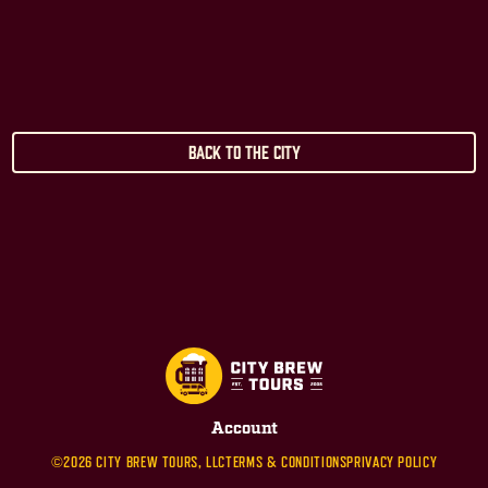
Back to the City
Account
©2026 CITY BREW TOURS, LLC
TERMS & CONDITIONS
PRIVACY POLICY