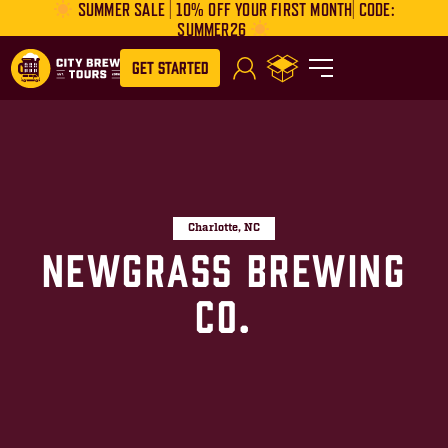
SUMMER SALE | 10% OFF YOUR FIRST MONTH| CODE:
SUMMER26
Get Started
Charlotte, NC
Newgrass Brewing
Co.