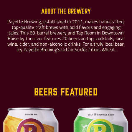
About the Brewery
Payette Brewing, established in 2011, makes handcrafted,
top-quality craft brews with bold flavors and engaging
Buy For Yourself
Give as a Gift
tales. This 60-barrel brewery and Tap Room in Downtown
Boise by the river features 20 beers on tap, cocktails, local
wine, cider, and non-alcoholic drinks. For a truly local beer,
try Payette Brewing’s Urban Surfer Citrus Wheat.
Beers Featured