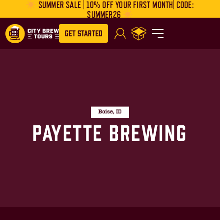
SUMMER SALE | 10% OFF YOUR FIRST MONTH| CODE:
SUMMER26
Get Started
Boise, ID
Payette Brewing