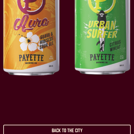
Back to the City