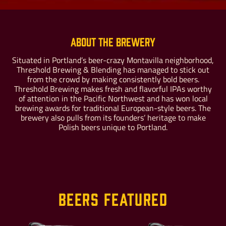
About the Brewery
Situated in Portland’s beer-crazy Montavilla neighborhood,
Threshold Brewing & Blending has managed to stick out
Buy For Yourself
Give as a Gift
from the crowd by making consistently bold beers.
Threshold Brewing makes fresh and flavorful IPAs worthy
of attention in the Pacific Northwest and has won local
brewing awards for traditional European-style beers. The
brewery also pulls from its founders’ heritage to make
Polish beers unique to Portland.
Beers Featured