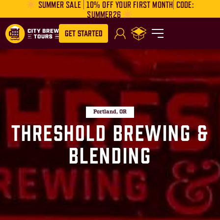
SUMMER SALE | 10% OFF YOUR FIRST MONTH| CODE:
SUMMER26
Get Started
Portland, OR
Threshold Brewing &
Blending