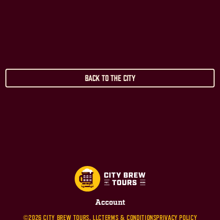
Back to the City
Account
©2026 CITY BREW TOURS, LLC
TERMS & CONDITIONS
PRIVACY POLICY