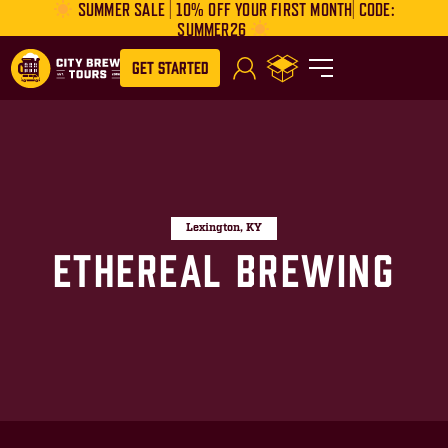
SUMMER SALE | 10% OFF YOUR FIRST MONTH| CODE:
SUMMER26
Get Started
Lexington, KY
Ethereal Brewing