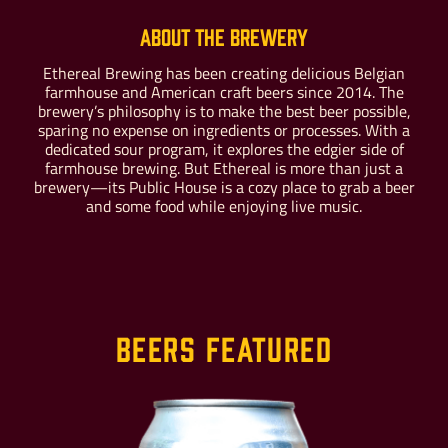
About the Brewery
Ethereal Brewing has been creating delicious Belgian
farmhouse and American craft beers since 2014. The
Buy For Yourself
Give as a Gift
brewery’s philosophy is to make the best beer possible,
sparing no expense on ingredients or processes. With a
dedicated sour program, it explores the edgier side of
farmhouse brewing. But Ethereal is more than just a
brewery—its Public House is a cozy place to grab a beer
and some food while enjoying live music.
Beers Featured