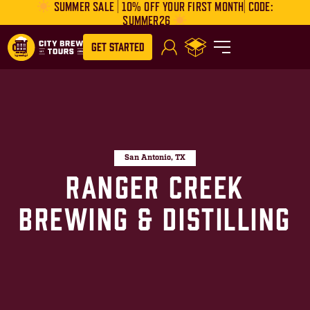
SUMMER SALE | 10% OFF YOUR FIRST MONTH| CODE:
SUMMER26
Get Started
San Antonio, TX
Ranger Creek
Brewing & Distilling