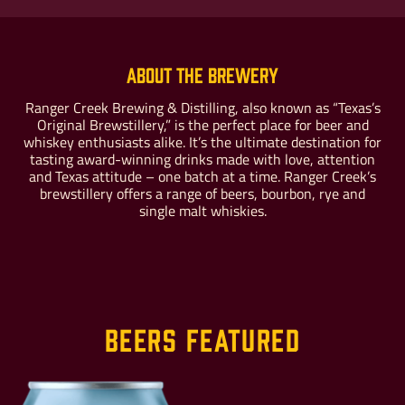
About the Brewery
Buy For Yourself
Give as a Gift
Ranger Creek Brewing & Distilling, also known as “Texas’s
Original Brewstillery,” is the perfect place for beer and
whiskey enthusiasts alike. It’s the ultimate destination for
tasting award-winning drinks made with love, attention
and Texas attitude – one batch at a time. Ranger Creek’s
brewstillery offers a range of beers, bourbon, rye and
single malt whiskies.
Beers Featured